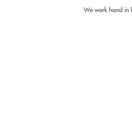
We work hand in h