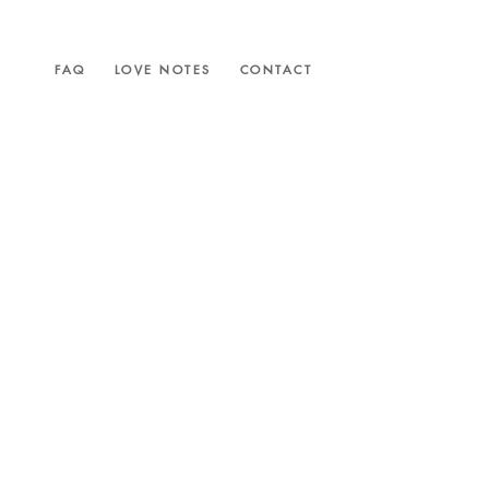
FAQ
LOVE NOTES
CONTACT