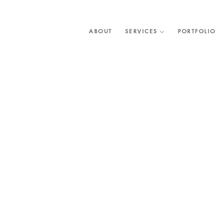
Skip
to
content
ABOUT
SERVICES
PORTFOLIO