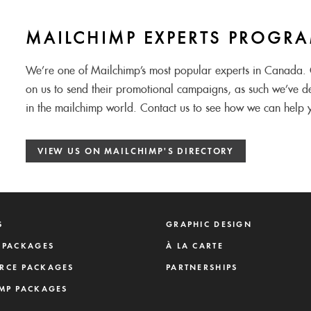
MAILCHIMP EXPERTS PROGR
We’re one of Mailchimp’s most popular experts in Canada. C
on us to send their promotional campaigns, as such we’ve d
in the mailchimp world. Contact us to see how we can help 
VIEW US ON MAILCHIMP'S DIRECTORY
S
GRAPHIC DESIGN
 PACKAGES
À LA CARTE
RCE PACKAGES
PARTNERSHIPS
MP PACKAGES