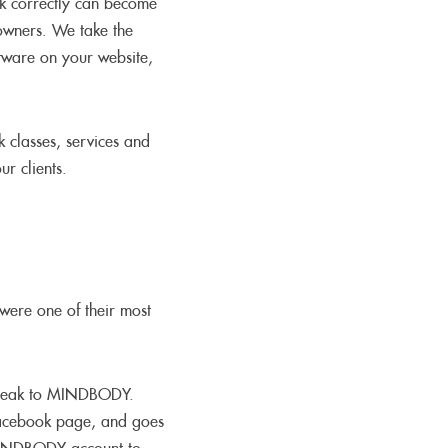
rk correctly can become
 owners. We take the
tware on your website,
 classes, services and
r clients.
were one of their most
 speak to MINDBODY.
acebook page, and goes