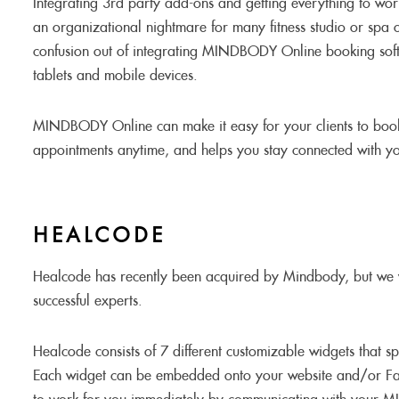
Integrating 3rd party add-ons and getting everything to wo
an organizational nightmare for many fitness studio or spa
confusion out of integrating MINDBODY Online booking sof
tablets and mobile devices.
MINDBODY Online can make it easy for your clients to book
appointments anytime, and helps you stay connected with you
HEALCODE
Healcode has recently been acquired by Mindbody, but we 
successful experts.
Healcode consists of 7 different customizable widgets that
Each widget can be embedded onto your website and/or F