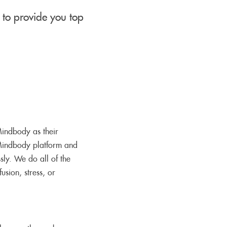
to provide you top
 Mindbody as their
Mindbody platform and
sly. We do all of the
usion, stress, or