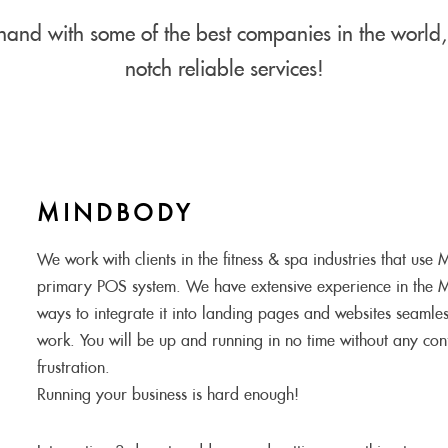
and with some of the best companies in the world, 
notch reliable services!
MINDBODY
We work with clients in the fitness & spa industries that use
primary POS system. We have extensive experience in the 
ways to integrate it into landing pages and websites seamles
work. You will be up and running in no time without any conf
frustration.
Running your business is hard enough!