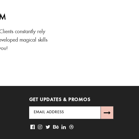
AM
lients constantly rely
eveloped magical skills
you!
GET UPDATES & PROMOS