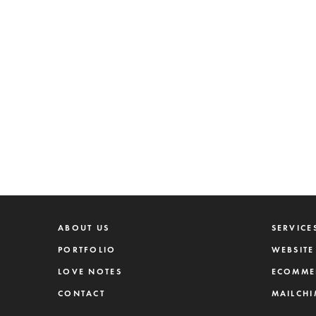
ABOUT US
SERVICE
PORTFOLIO
WEBSITE
LOVE NOTES
ECOMME
CONTACT
MAILCHI