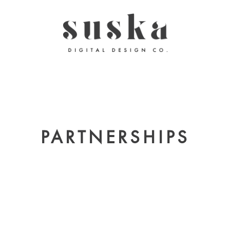
PARTNERSHIPS