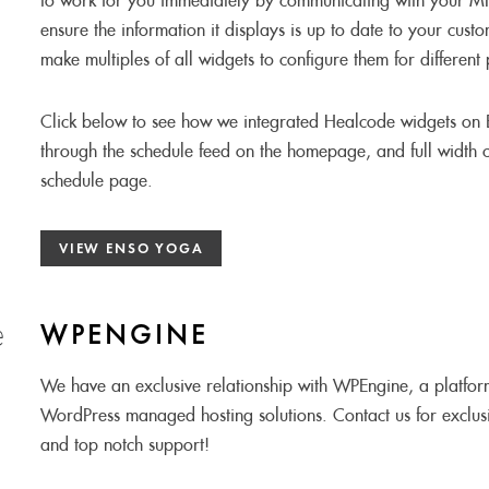
to work for you immediately by communicating with your 
ensure the information it displays is up to date to your cust
make multiples of all widgets to configure them for different
Click below to see how we integrated Healcode widgets on 
through the schedule feed on the homepage, and full width 
schedule page.
VIEW ENSO YOGA
WPENGINE
We have an exclusive relationship with WPEngine, a platfor
WordPress managed hosting solutions. Contact us for exclusi
and top notch support!