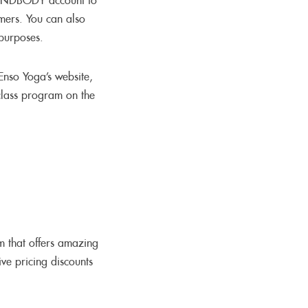
MINDBODY account to
omers. You can also
 purposes.
Enso Yoga’s website,
class program on the
m that offers amazing
ve pricing discounts