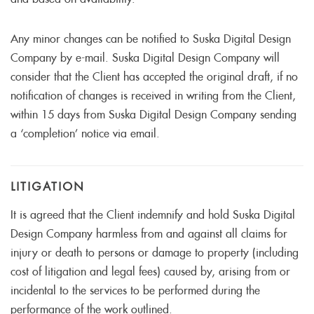
and based on availability.
Any minor changes can be notified to Suska Digital Design
Company by e-mail. Suska Digital Design Company will
consider that the Client has accepted the original draft, if no
notification of changes is received in writing from the Client,
within 15 days from Suska Digital Design Company sending
a ‘completion’ notice via email.
LITIGATION
It is agreed that the Client indemnify and hold Suska Digital
Design Company harmless from and against all claims for
injury or death to persons or damage to property (including
cost of litigation and legal fees) caused by, arising from or
incidental to the services to be performed during the
performance of the work outlined.