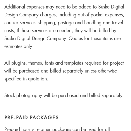
Additional expenses may need to be added to Suska Digital
Design Company charges, including out-of-pocket expenses,
courier services, shipping, postage and handling and travel
costs, If these services are needed, they will be billed by
Suska Digital Design Company. Quotes for these items are
estimates only.
All plugins, themes, fonts and templates required for project
will be purchased and billed separately unless otherwise
specified in quotation.
Stock photography will be purchased and billed separately.
PRE-PAID PACKAGES
Prepaid hourly retainer packages can be used for all