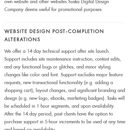
own website and other websites Suska Digital Design
Company deems useful for promotional purposes.
WEBSITE DESIGN POST-COMPLETION
ALTERATIONS
We offer a 14-day technical support after site launch.
Support includes site maintenance instruction, content edits,
and any functional bugs or glitches, and minor styling
changes like color and font. Support excludes major feature
requests, new transactional functionality (e.g. adding a
shopping cart), layout changes, and significant branding and
design (e.g. new logo, ebooks, marketing badges). Tasks will
be scheduled in 1-hour segments, and upon availability.
After the 14-day period, past clients have the option to
purchase support in 5-hour increments to be used at any time