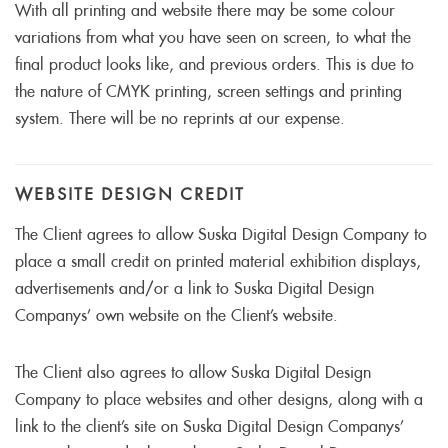
With all printing and website there may be some colour
variations from what you have seen on screen, to what the
final product looks like, and previous orders. This is due to
the nature of CMYK printing, screen settings and printing
system. There will be no reprints at our expense.
WEBSITE DESIGN CREDIT
The Client agrees to allow Suska Digital Design Company to
place a small credit on printed material exhibition displays,
advertisements and/or a link to Suska Digital Design
Companys’ own website on the Client’s website.
The Client also agrees to allow Suska Digital Design
Company to place websites and other designs, along with a
link to the client’s site on Suska Digital Design Companys’