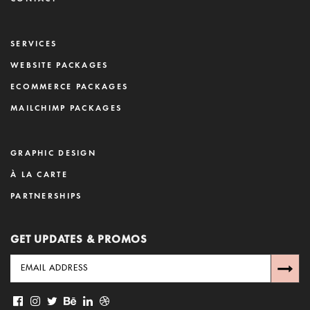
SERVICES
WEBSITE PACKAGES
ECOMMERCE PACKAGES
MAILCHIMP PACKAGES
GRAPHIC DESIGN
À LA CARTE
PARTNERSHIPS
GET UPDATES & PROMOS