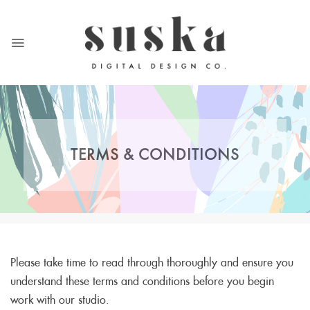
Skip
to
content
TERMS & CONDITIONS
Please take time to read through thoroughly and ensure you
understand these terms and conditions before you begin
work with our studio.