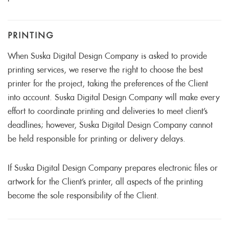
PRINTING
When Suska Digital Design Company is asked to provide
printing services, we reserve the right to choose the best
printer for the project, taking the preferences of the Client
into account. Suska Digital Design Company will make every
effort to coordinate printing and deliveries to meet client’s
deadlines; however, Suska Digital Design Company cannot
be held responsible for printing or delivery delays.
If Suska Digital Design Company prepares electronic files or
artwork for the Client’s printer, all aspects of the printing
become the sole responsibility of the Client.