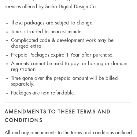
services offered by Suska Digital Design Co.
These packages are subject to change.
Time is tracked to nearest minute.
Complicated code & development work may be
charged extra.
Prepaid Packages expire 1 Year after purchase.
Amounts cannot be used to pay for hosting or domain
registration.
Time gone over the prepaid amount will be billed
separately.
Packages are non-refundable.
AMENDMENTS TO THESE TERMS AND
CONDITIONS
All and any amendments to the terms and conditions outlined