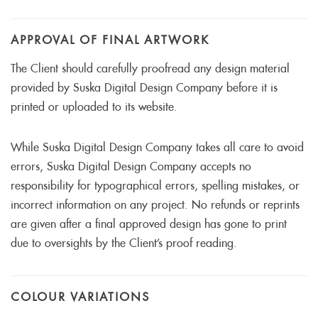
APPROVAL OF FINAL ARTWORK
The Client should carefully proofread any design material
provided by Suska Digital Design Company before it is
printed or uploaded to its website.
While Suska Digital Design Company takes all care to avoid
errors, Suska Digital Design Company accepts no
responsibility for typographical errors, spelling mistakes, or
incorrect information on any project. No refunds or reprints
are given after a final approved design has gone to print
due to oversights by the Client’s proof reading.
COLOUR VARIATIONS