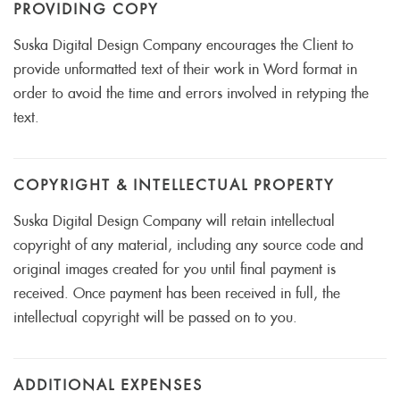
PROVIDING COPY
Suska Digital Design Company encourages the Client to
provide unformatted text of their work in Word format in
order to avoid the time and errors involved in retyping the
text.
COPYRIGHT & INTELLECTUAL PROPERTY
Suska Digital Design Company will retain intellectual
copyright of any material, including any source code and
original images created for you until final payment is
received. Once payment has been received in full, the
intellectual copyright will be passed on to you.
ADDITIONAL EXPENSES