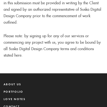
in this submission must be provided in writing by the Client
and signed by an authorized representative of Suska Digital
Design Company prior to the commencement of work
outlined.
Please note: by signing up for any of our services or
commencing any project with us, you agree to be bound by
all Suska Digital Design Company terms and conditions
stated here.
ABOUT US
PORTFOLIO
LOVE NOTES
CONTACT