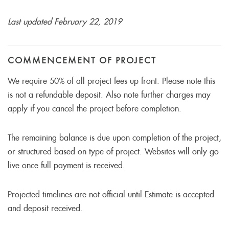
Last updated February 22, 2019
COMMENCEMENT OF PROJECT
We require 50% of all project fees up front. Please note this
is not a refundable deposit. Also note further charges may
apply if you cancel the project before completion.
The remaining balance is due upon completion of the project,
or structured based on type of project. Websites will only go
live once full payment is received.
Projected timelines are not official until Estimate is accepted
and deposit received.