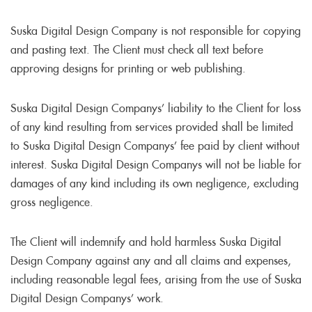
Suska Digital Design Company is not responsible for copying
and pasting text. The Client must check all text before
approving designs for printing or web publishing.
Suska Digital Design Companys’ liability to the Client for loss
of any kind resulting from services provided shall be limited
to Suska Digital Design Companys’ fee paid by client without
interest. Suska Digital Design Companys will not be liable for
damages of any kind including its own negligence, excluding
gross negligence.
The Client will indemnify and hold harmless Suska Digital
Design Company against any and all claims and expenses,
including reasonable legal fees, arising from the use of Suska
Digital Design Companys’ work.