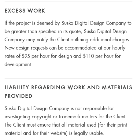
EXCESS WORK
If the project is deemed by Suska Digital Design Company to
be greater than specified in its quote, Suska Digital Design
Company may notify the Client outlining additional charges.
New design requests can be accommodated at our hourly
rates of $95 per hour for design and $110 per hour for
development.
LIABILITY REGARDING WORK AND MATERIALS
PROVIDED
Suska Digital Design Company is not responsible for
investigating copyright or trademark matters for the Client.
The Client must ensure that all material used (for their print
material and for their website) is legally usable.