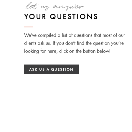
let us answer
YOUR QUESTIONS
We’ve compiled a list of questions that most of our
clients ask us. If you don’t find the question you’re
looking for here, click on the button below!
ASK US A QUESTION