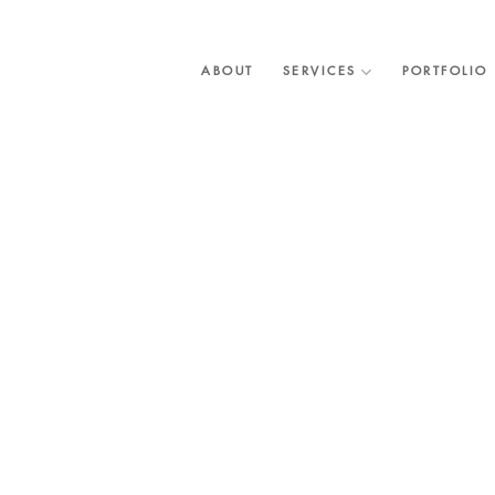
Skip
to
content
ABOUT
SERVICES
PORTFOLIO