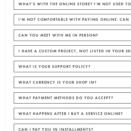
WHAT'S WITH THE ONLINE STORE? I'M NOT USED TO
I'M NOT COMFORTABLE WITH PAYING ONLINE. CAN 
CAN YOU MEET WITH ME IN PERSON?
I HAVE A CUSTOM PROJECT, NOT LISTED IN YOUR SE
WHAT IS YOUR SUPPORT POLICY?
WHAT CURRENCY IS YOUR SHOP IN?
WHAT PAYMENT METHODS DO YOU ACCEPT?
WHAT HAPPENS AFTER I BUY A SERVICE ONLINE?
CAN I PAY YOU IN INSTALLMENTS?