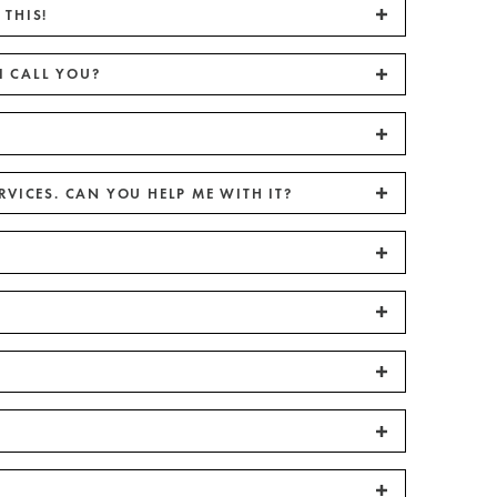
 THIS!
I CALL YOU?
RVICES. CAN YOU HELP ME WITH IT?