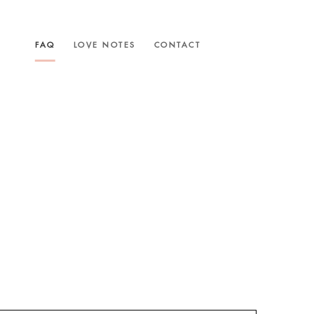
FAQ
LOVE NOTES
CONTACT