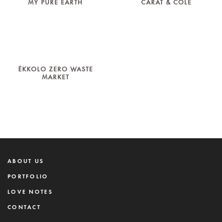
MY PURE EARTH
CARAT & COLE
ËKKOLO ZERO WASTE
MARKET
ABOUT US
PORTFOLIO
LOVE NOTES
CONTACT