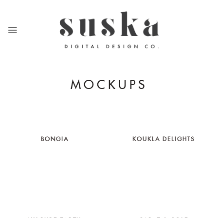
Skip
to
content
MOCKUPS
BONGIA
KOUKLA DELIGHTS