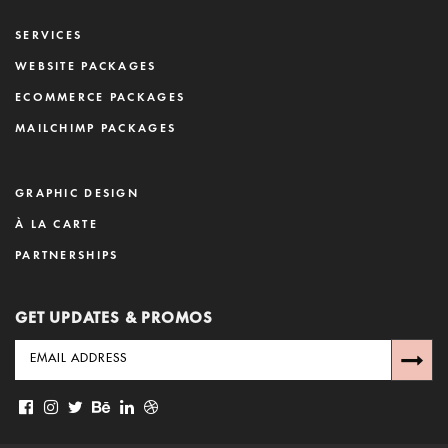
SERVICES
WEBSITE PACKAGES
ECOMMERCE PACKAGES
MAILCHIMP PACKAGES
GRAPHIC DESIGN
À LA CARTE
PARTNERSHIPS
GET UPDATES & PROMOS