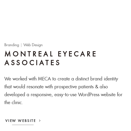
Branding
|
Web Design
MONTREAL EYECARE
ASSOCIATES
We worked with MECA to create a distinct brand identity
that would resonate with prospective patients & also
developed a responsive, easy-to-use WordPress website for
the clinic.
VIEW WEBSITE