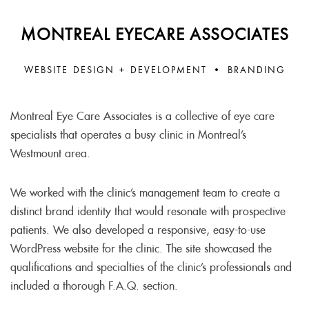
MONTREAL EYECARE ASSOCIATES
WEBSITE DESIGN + DEVELOPMENT • BRANDING
Montreal Eye Care Associates is a collective of eye care
specialists that operates a busy clinic in Montreal’s
Westmount area.
We worked with the clinic’s management team to create a
distinct brand identity that would resonate with prospective
patients. We also developed a responsive, easy-to-use
WordPress website for the clinic. The site showcased the
qualifications and specialties of the clinic’s professionals and
included a thorough F.A.Q. section.