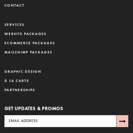
CONTACT
SERVICES
WEBSITE PACKAGES
ECOMMERCE PACKAGES
MAILCHIMP PACKAGES
GRAPHIC DESIGN
À LA CARTE
PARTNERSHIPS
GET UPDATES & PROMOS