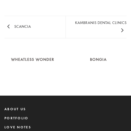
KAMBRANIS DENTAL CLINICS
SCANCIA
WHEATLESS WONDER
BONGIA
ABOUT US
PORTFOLIO
LOVE NOTES