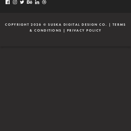
COPYRIGHT 2026 ©
SUSKA DIGITAL DESIGN CO.
|
TERMS
& CONDITIONS
|
PRIVACY POLICY