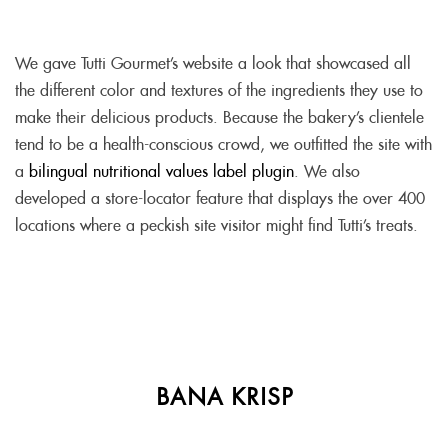
We gave Tutti Gourmet’s website a look that showcased all
the different color and textures of the ingredients they use to
make their delicious products. Because the bakery’s clientele
tend to be a health-conscious crowd, we outfitted the site with
a
bilingual nutritional values label plugin
. We also
developed a store-locator feature that displays the over 400
locations where a peckish site visitor might find Tutti’s treats.
BANA KRISP