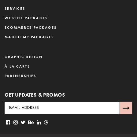
SERVICES
WEBSITE PACKAGES
ECOMMERCE PACKAGES
MAILCHIMP PACKAGES
GRAPHIC DESIGN
À LA CARTE
PARTNERSHIPS
GET UPDATES & PROMOS