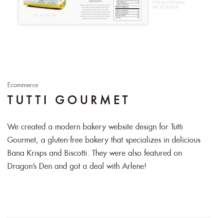
Ecommerce
TUTTI GOURMET
We created a modern bakery website design for Tutti
Gourmet, a gluten-free bakery that specializes in delicious
Bana Krisps and Biscotti. They were also featured on
Dragon’s Den and got a deal with Arlene!