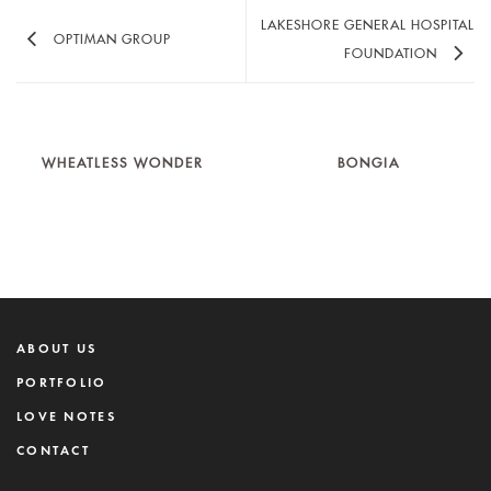
LAKESHORE GENERAL HOSPITAL
OPTIMAN GROUP
FOUNDATION
WHEATLESS WONDER
BONGIA
ABOUT US
PORTFOLIO
LOVE NOTES
CONTACT