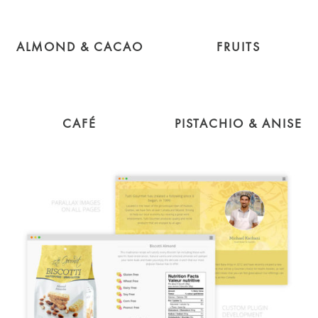
ALMOND & CACAO
FRUITS
CAFÉ
PISTACHIO & ANISE