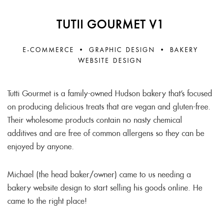
TUTII GOURMET V1
E-COMMERCE • GRAPHIC DESIGN • BAKERY
WEBSITE DESIGN
Tutti Gourmet is a family-owned Hudson bakery that’s focused
on producing delicious treats that are vegan and gluten-free.
Their wholesome products contain no nasty chemical
additives and are free of common allergens so they can be
enjoyed by anyone.
Michael (the head baker/owner) came to us needing a
bakery website design to start selling his goods online. He
came to the right place!