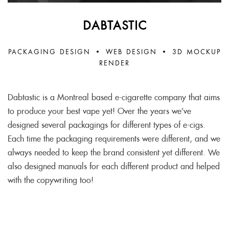
DABTASTIC
PACKAGING DESIGN
•
WEB DESIGN
•
3D MOCKUP
RENDER
Dabtastic is a Montreal based e-cigarette company that aims
to produce your best vape yet! Over the years we’ve
designed several packagings for different types of e-cigs.
Each time the packaging requirements were different, and we
always needed to keep the brand consistent yet different. We
also designed manuals for each different product and helped
with the copywriting too!