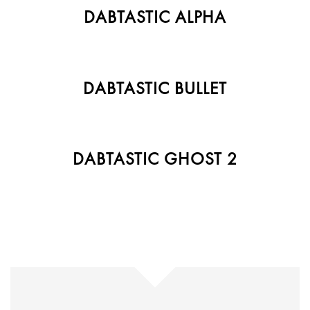
DABTASTIC ALPHA
DABTASTIC BULLET
DABTASTIC GHOST 2