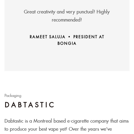
Great creativity and very punctual! Highly
recommended!
RAMEET SALUJA • PRESIDENT AT
BONGIA
Packaging
DABTASTIC
Dabtastic is a Montreal based e-cigarette company that aims
to produce your best vape yet! Over the years we’ve