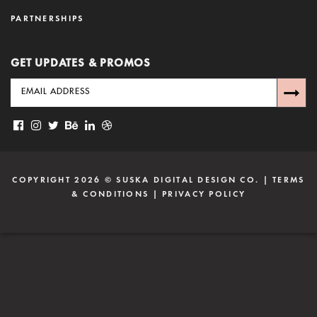
PARTNERSHIPS
GET UPDATES & PROMOS
COPYRIGHT 2026 ©
SUSKA DIGITAL DESIGN CO.
|
TERMS
& CONDITIONS
|
PRIVACY POLICY