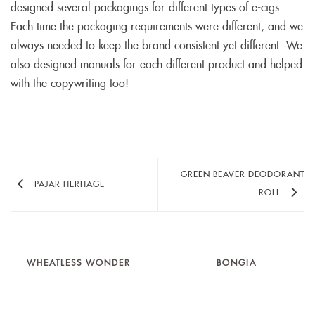
designed several packagings for different types of e-cigs.
Each time the packaging requirements were different, and we
always needed to keep the brand consistent yet different. We
also designed manuals for each different product and helped
with the copywriting too!
GREEN BEAVER DEODORANT
PAJAR HERITAGE
ROLL
WHEATLESS WONDER
BONGIA