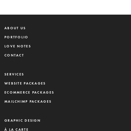
ABOUT US
PORTFOLIO
LOVE NOTES
CONTACT
SERVICES
WEBSITE PACKAGES
ECOMMERCE PACKAGES
MAILCHIMP PACKAGES
GRAPHIC DESIGN
À LA CARTE